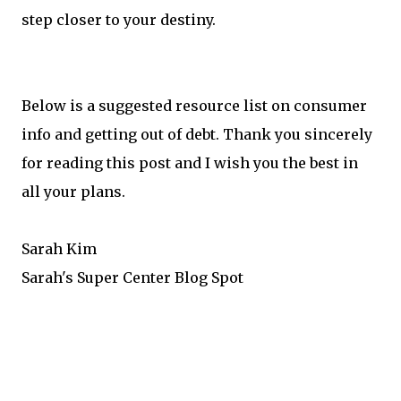
step closer to your destiny.
Below is a suggested resource list on consumer
info and getting out of debt. Thank you sincerely
for reading this post and I wish you the best in
all your plans.
Sarah Kim
Sarah's Super Center Blog Spot