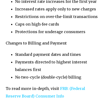
No interest rate increases for the first year
Increased rates apply only to new charges
Restrictions on over-the-limit transactions
Caps on high-fee cards
Protections for underage consumers
Changes to Billing and Payment
Standard payment dates and times
Payments directed to highest interest
balances first
No two-cycle (double-cycle) billing
To read more in-depth, visit
FRB: (Federal
Reserve Board) Consumer Info