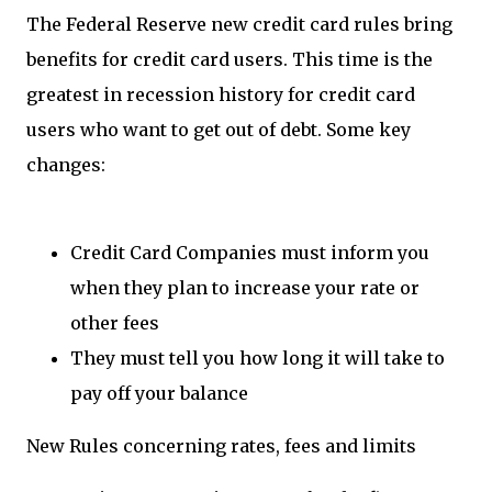
The Federal Reserve new credit card rules bring
benefits for credit card users. This time is the
greatest in recession history for credit card
users who want to get out of debt. Some key
changes:
Credit Card Companies must inform you
when they plan to increase your rate or
other fees
They must tell you how long it will take to
pay off your balance
New Rules concerning rates, fees and limits