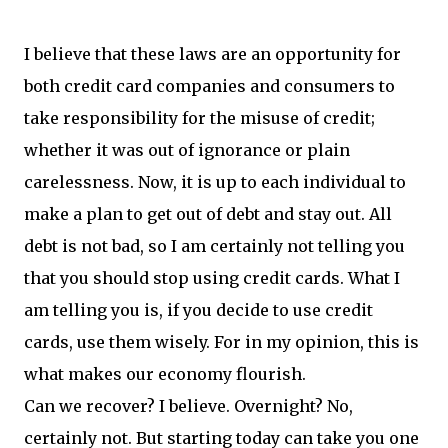
I believe that these laws are an opportunity for
both credit card companies and consumers to
take responsibility for the misuse of credit;
whether it was out of ignorance or plain
carelessness. Now, it is up to each individual to
make a plan to get out of debt and stay out. All
debt is not bad, so I am certainly not telling you
that you should stop using credit cards. What I
am telling you is, if you decide to use credit
cards, use them wisely. For in my opinion, this is
what makes our economy flourish.
Can we recover? I believe. Overnight? No,
certainly not. But starting today can take you one