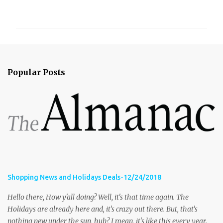
o
m
m
e
n
Popular Posts
t
s
Shopping News and Holidays Deals-12/24/2018
Hello there, How y'all doing? Well, it's that time again. The
Holidays are already here and, it's crazy out there. But, that's
nothing new under the sun, huh? I mean, it's like this every year.