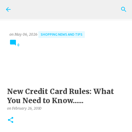
Skip to main content
on
May 06, 2026
SHOPPING NEWS AND TIPS
0
New Credit Card Rules: What
You Need to Know......
on
February 26, 2010