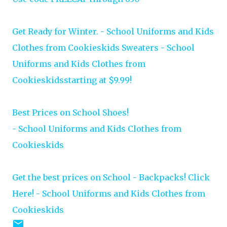
Get Ready for Winter. - School Uniforms and Kids
Clothes from Cookieskids Sweaters - School
Uniforms and Kids Clothes from
Cookieskidsstarting at $9.99!
Best Prices on School Shoes!
- School Uniforms and Kids Clothes from
Cookieskids
Get the best prices on School - Backpacks! Click
Here! - School Uniforms and Kids Clothes from
Cookieskids