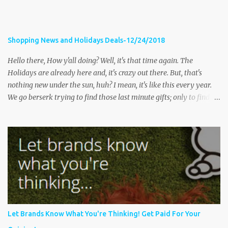
Shopping News and Holidays Deals-12/24/2018
Hello there, How y'all doing? Well, it's that time again. The
Holidays are already here and, it's crazy out there. But, that's
nothing new under the sun, huh? I mean, it's like this every year.
We go berserk trying to find those last minute gifts; only to find
the stores are packed and full of long lines, tired shoppers and
their kids, frustrated store clerks and traffic that's miles long. The
following stories share tips on how to have a happy and safe
holiday, as well as some stories of some shopping occurrences;
some pleasant and not so pleasant. Let's get started Massillon
police issue warning after woman robbed while shopping
Fox8Cleveland- MASSILLON, Ohio — Massillon police are issuing
a warning on social media after a woman was robbed while
shopping. According to the department’s Facebook post , it
Let Brands Know What You're Thinking! Get Paid For Your
happened at Massillon Marketplace around noon on Thursday.