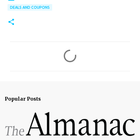
DEALS AND COUPONS
C
o
m
m
e
n
Popular Posts
t
s