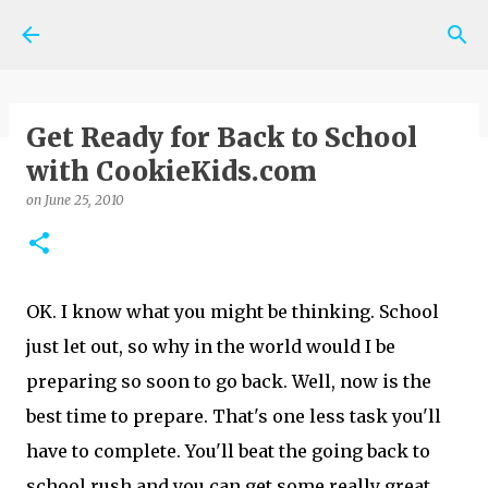
Skip to main content
Get Ready for Back to School
with CookieKids.com
on
May 06, 2026
SHOPPING NEWS AND TIPS
on
June 25, 2010
0
OK. I know what you might be thinking. School
just let out, so why in the world would I be
preparing so soon to go back. Well, now is the
best time to prepare. That's one less task you'll
have to complete. You'll beat the going back to
school rush and you can get some really great