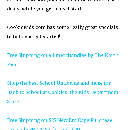
deals, while you get a head start.
CookieKids.com has some really great specials
to help you get started!
Free Shipping on all merchandise by The North
Face
Shop the best School Uniforms and more for
Back to School at Cookies, the Kids Department
Store
Free Shipping on $25 New Era Caps Purchase.
Use code FREECAP through 630