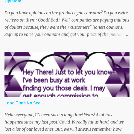
Opinion!
The victim says she was walking to her car when she noticed an
older dirty looki...
Do you have opinions on the products you consume? Do you write
reviews on them? Good? Bad? Well, companies are paying millions
of dollars because, they want their customers'' honest opinions.
Sign up to voice your opinions and, get your piece of the pie. Sign
up for a free Swagbucks account and get started today! Oh and did
I mention? You can get paid practically doing what you do every
day! Shop, Play Games, Take Polls, Answer Trivia. This is one of the
best money makers out there. Get paid with PayPal Cash or gift
cards to your favorite stores or restaurants. So, what are you
waiting for? Get started today! Thank you for your continued
interest in Sarah's Super Center Coupons and Deals. (Remember-
We may get a commission from your purchase. Thanks again for
your support and-that potential cup of green tea :0 Be sure to
Long Time No See
bookmark this page and come back often, as deals are updated
frequently. Become a fan on Facebook and Follow us on Twitter
Hello everyone, It's been such a long time! Years! A lot has
Feel free to post your ques...
happened since my last post! Covid-19 really hit us hard, and we
lost a lot of our loved ones. But, we will always remember how