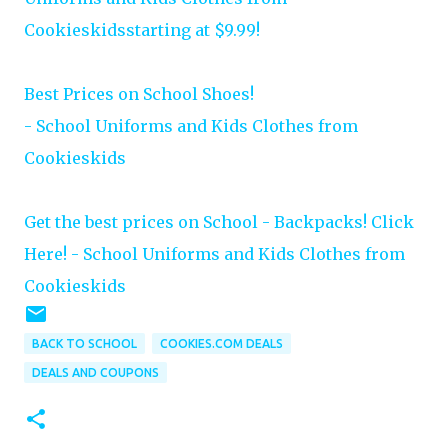
Cookieskidsstarting at $9.99!
Best Prices on School Shoes!
- School Uniforms and Kids Clothes from
Cookieskids
Get the best prices on School - Backpacks! Click
Here! - School Uniforms and Kids Clothes from
Cookieskids
BACK TO SCHOOL
COOKIES.COM DEALS
DEALS AND COUPONS