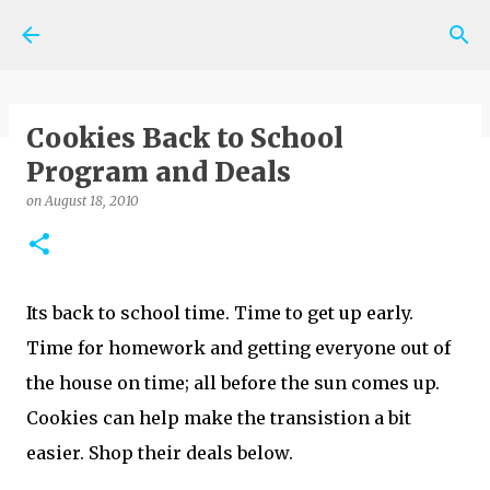
Skip to main content
Cookies Back to School
Program and Deals
on
May 06, 2026
SHOPPING NEWS AND TIPS
on
August 18, 2010
0
Its back to school time. Time to get up early.
Time for homework and getting everyone out of
the house on time; all before the sun comes up.
Cookies can help make the transistion a bit
easier. Shop their deals below.