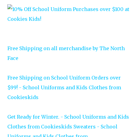
Free Shipping on all merchandise by The North
Face
Free Shipping on School Uniform Orders over
$99! - School Uniforms and Kids Clothes from
Cookieskids
Get Ready for Winter. - School Uniforms and Kids
Clothes from Cookieskids Sweaters - School
Uniforms and Kids Clothes from