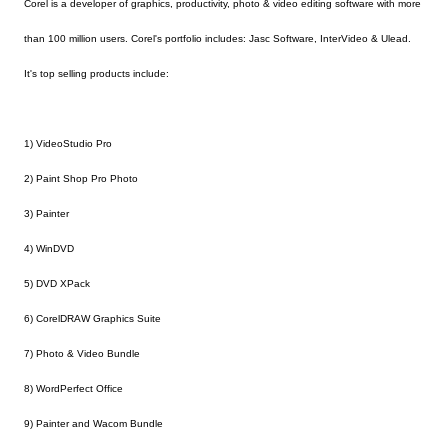
Corel is a developer of graphics, productivity, photo & video editing software with more
than 100 million users. Corel's portfolio includes: Jasc Software, InterVideo & Ulead.
It's top selling products include:
1) VideoStudio Pro
2) Paint Shop Pro Photo
3) Painter
4) WinDVD
5) DVD XPack
6) CorelDRAW Graphics Suite
7) Photo & Video Bundle
8) WordPerfect Office
9) Painter and Wacom Bundle