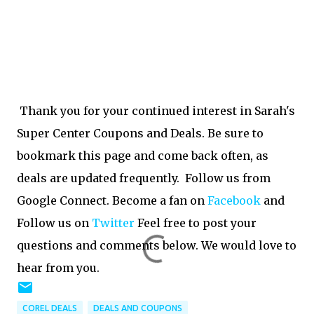
Thank you for your continued interest in Sarah's
Super Center Coupons and Deals. Be sure to
bookmark this page and come back often, as
deals are updated frequently. Follow us from
Google Connect. Become a fan on
Facebook
and
Follow us on
Twitter
Feel free to post your
questions and comments below. We would love to
hear from you.
COREL DEALS
DEALS AND COUPONS