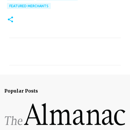
FEATURED MERCHANTS
C
o
m
m
e
n
Popular Posts
t
s