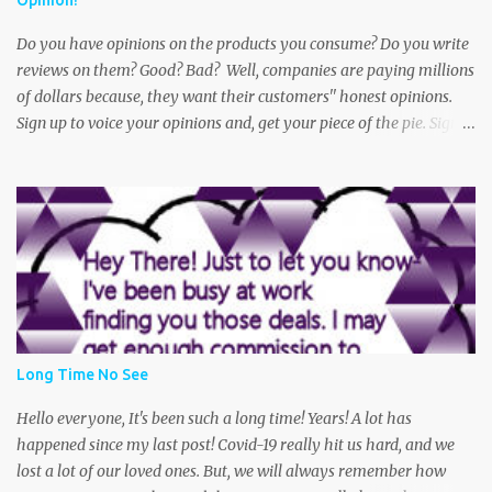
Opinion!
The victim says she was walking to her car when she noticed an
older dirty looki...
Do you have opinions on the products you consume? Do you write
reviews on them? Good? Bad? Well, companies are paying millions
of dollars because, they want their customers'' honest opinions.
Sign up to voice your opinions and, get your piece of the pie. Sign
up for a free Swagbucks account and get started today! Oh and did
I mention? You can get paid practically doing what you do every
day! Shop, Play Games, Take Polls, Answer Trivia. This is one of the
best money makers out there. Get paid with PayPal Cash or gift
cards to your favorite stores or restaurants. So, what are you
waiting for? Get started today! Thank you for your continued
interest in Sarah's Super Center Coupons and Deals. (Remember-
We may get a commission from your purchase. Thanks again for
your support and-that potential cup of green tea :0 Be sure to
Long Time No See
bookmark this page and come back often, as deals are updated
frequently. Become a fan on Facebook and Follow us on Twitter
Hello everyone, It's been such a long time! Years! A lot has
Feel free to post your ques...
happened since my last post! Covid-19 really hit us hard, and we
lost a lot of our loved ones. But, we will always remember how