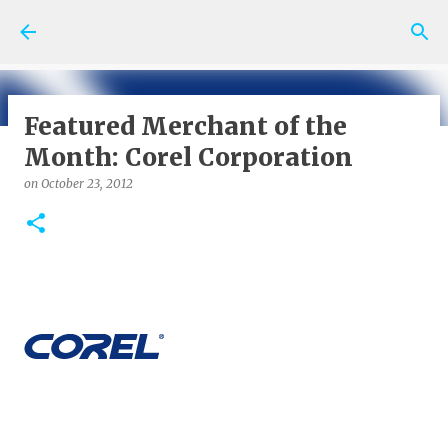
Skip to main content
Featured Merchant of the
Month: Corel Corporation
on
May 06, 2026
SHOPPING NEWS AND TIPS
on
October 23, 2012
0