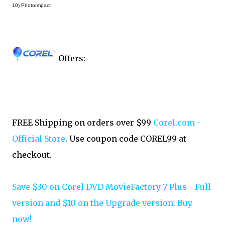
10) PhotoImpact
Offers:
FREE Shipping on orders over $99
Corel.com -
Official Store
. Use coupon code COREL99 at
checkout.
Save $30 on Corel DVD MovieFactory 7 Plus - Full
version and $10 on the Upgrade version. Buy
now!