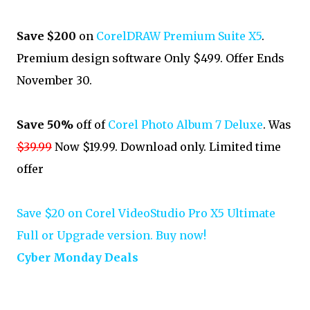
Save $200
on
CorelDRAW Premium Suite X5
.
Premium design software Only $499. Offer Ends
November 30.
Save 50%
off of
Corel Photo Album 7 Deluxe
. Was
$39.99
Now $19.99. Download only. Limited time
offer
Save $20 on Corel VideoStudio Pro X5 Ultimate
Full or Upgrade version. Buy now!
Cyber Monday Deals