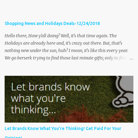
Shopping News and Holidays Deals-12/24/2018
Hello there, How y'all doing? Well, it's that time again. The
Holidays are already here and, it's crazy out there. But, that's
nothing new under the sun, huh? I mean, it's like this every year.
We go berserk trying to find those last minute gifts; only to find
the stores are packed and full of long lines, tired shoppers and
their kids, frustrated store clerks and traffic that's miles long. The
following stories share tips on how to have a happy and safe
holiday, as well as some stories of some shopping occurrences;
some pleasant and not so pleasant. Let's get started Massillon
police issue warning after woman robbed while shopping
Fox8Cleveland- MASSILLON, Ohio — Massillon police are issuing
a warning on social media after a woman was robbed while
shopping. According to the department’s Facebook post , it
Let Brands Know What You're Thinking! Get Paid For Your
happened at Massillon Marketplace around noon on Thursday.