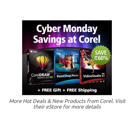
More Hot Deals & New Products from Corel. Visit
their eStore for more details