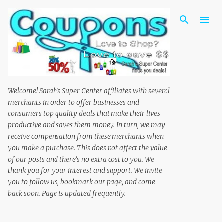
Skip to main content
Welcome! Sarah's Super Center affiliates with several
merchants in order to offer businesses and
consumers top quality deals that make their lives
productive and saves them money. In turn, we may
receive compensation from these merchants when
you make a purchase. This does not affect the value
of our posts and there's no extra cost to you. We
thank you for your interest and support. We invite
you to follow us, bookmark our page, and come
back soon. Page is updated frequently.