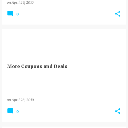
on
April 29, 2010
0
More Coupons and Deals
on
April 28, 2010
0