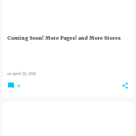
Coming Soon! More Pages! and More Stores
on
April 28, 2010
0