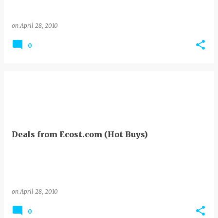
on
April 28, 2010
0
Deals from Ecost.com (Hot Buys)
on
April 28, 2010
0