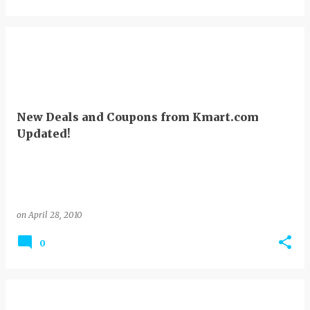
New Deals and Coupons from Kmart.com
Updated!
on
April 28, 2010
0