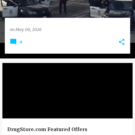
on
May 06, 2026
0
DrugStore.com Featured Offers