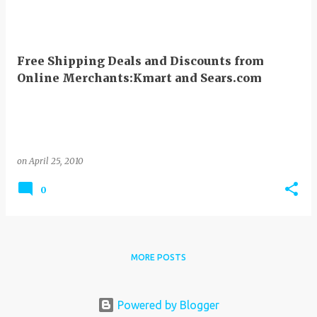
Free Shipping Deals and Discounts from
Online Merchants:Kmart and Sears.com
on
April 25, 2010
0
MORE POSTS
Powered by Blogger