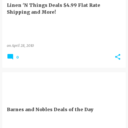
Linen 'N Things Deals $4.99 Flat Rate
Shipping and More!
on
April 28, 2010
0
Barnes and Nobles Deals of the Day