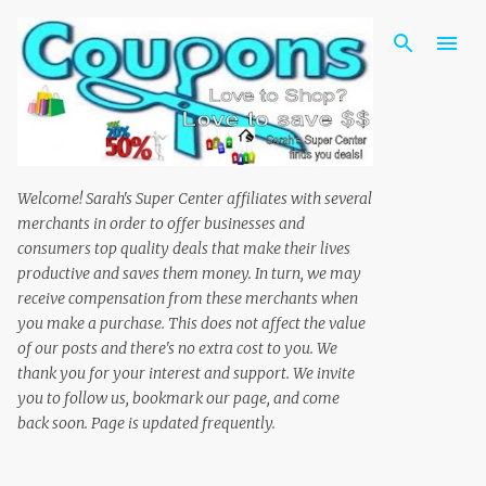
Skip to main content
Welcome! Sarah's Super Center affiliates with several
merchants in order to offer businesses and
consumers top quality deals that make their lives
productive and saves them money. In turn, we may
receive compensation from these merchants when
you make a purchase. This does not affect the value
of our posts and there's no extra cost to you. We
thank you for your interest and support. We invite
you to follow us, bookmark our page, and come
back soon. Page is updated frequently.