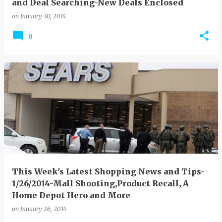
and Deal Searching-New Deals Enclosed
on
January 30, 2014
0
This Week's Latest Shopping News and Tips-
1/26/2014-Mall Shooting,Product Recall, A
Home Depot Hero and More
on
January 26, 2014