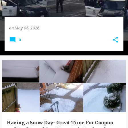
on
May 06, 2026
0
Having a Snow Day- Great Time For Coupon