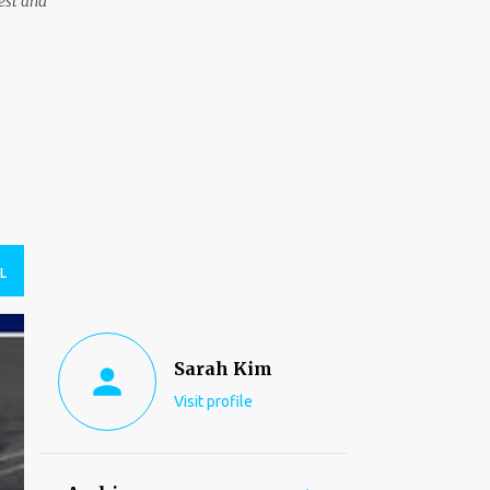
est and
L
Sarah Kim
Visit profile