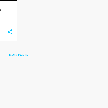
k
MORE POSTS