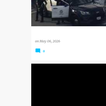
on
May 06, 2026
0
BLACK FRIDAY DEALS
DEALS AND COUPONS
DEALS EXPIRING SOON
HOLIDAYS