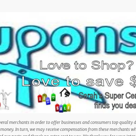
Skip to main content
veral merchants in order to offer businesses and consumers top quality 
em money. In turn, we may receive compensation from these merchants w