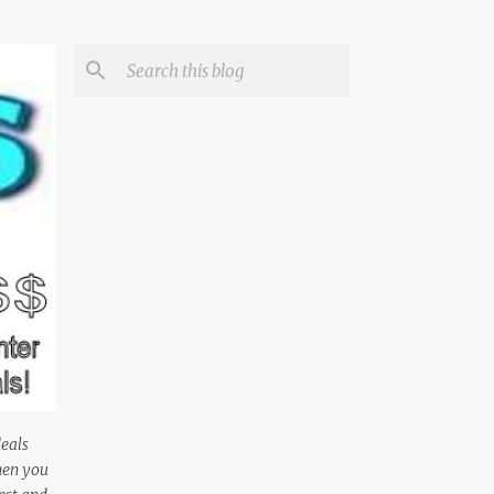
deals
hen you