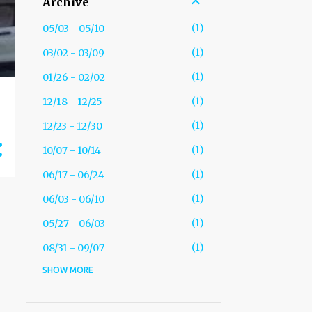
Archive
1
05/03 - 05/10
1
03/02 - 03/09
1
01/26 - 02/02
1
12/18 - 12/25
1
12/23 - 12/30
1
10/07 - 10/14
1
06/17 - 06/24
1
06/03 - 06/10
1
05/27 - 06/03
1
08/31 - 09/07
SHOW MORE
1
05/25 - 06/01
2
01/26 - 02/02