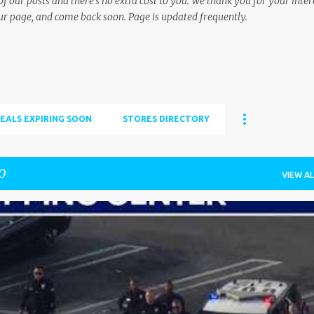
f our posts and there's no extra cost to you. We thank you for your inter
ur page, and come back soon. Page is updated frequently.
EALS EXPIRING SOON
STORES DIRECTORY
0
VIEW AL