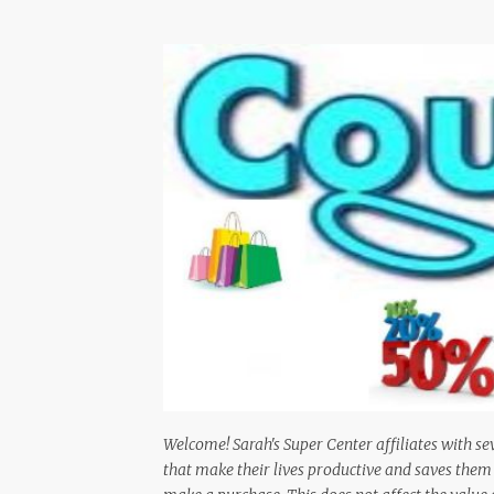
Welcome! Sarah's Super Center affiliates with se
that make their lives productive and saves th