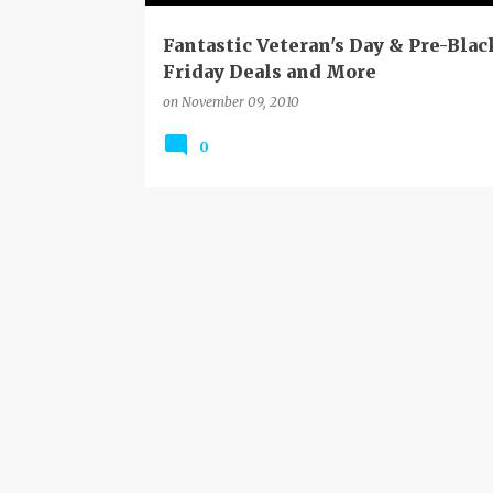
Fantastic Veteran's Day & Pre-Blac
Friday Deals and More
on
November 09, 2010
0