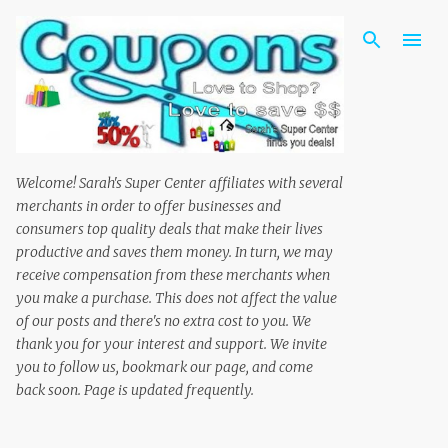
Skip to main content
Welcome! Sarah's Super Center affiliates with several
merchants in order to offer businesses and
consumers top quality deals that make their lives
productive and saves them money. In turn, we may
receive compensation from these merchants when
you make a purchase. This does not affect the value
of our posts and there's no extra cost to you. We
thank you for your interest and support. We invite
you to follow us, bookmark our page, and come
back soon. Page is updated frequently.