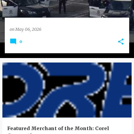
on
May 06, 2026
0
Featured Merchant of the Month: Corel